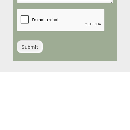
Submit