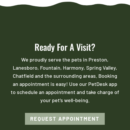
Ready For A Visit?
We proudly serve the pets in Preston,
Lanesboro, Fountain, Harmony, Spring Valley,
Chatfield and the surrounding areas. Booking
an appointment is easy! Use our PetDesk app
to schedule an appointment and take charge of
your pet’s well-being.
REQUEST APPOINTMENT