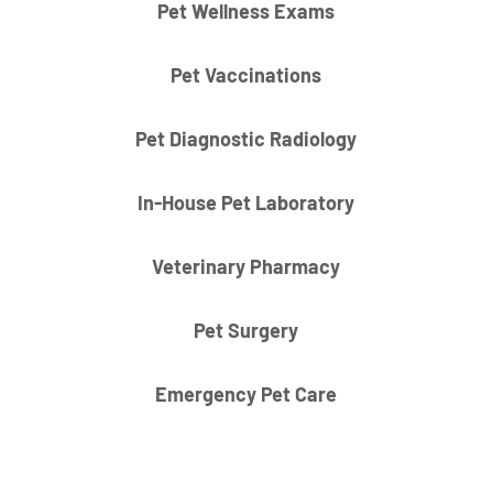
Pet Wellness Exams
Pet Vaccinations
Pet Diagnostic Radiology
In-House Pet Laboratory
Veterinary Pharmacy
Pet Surgery
Emergency Pet Care