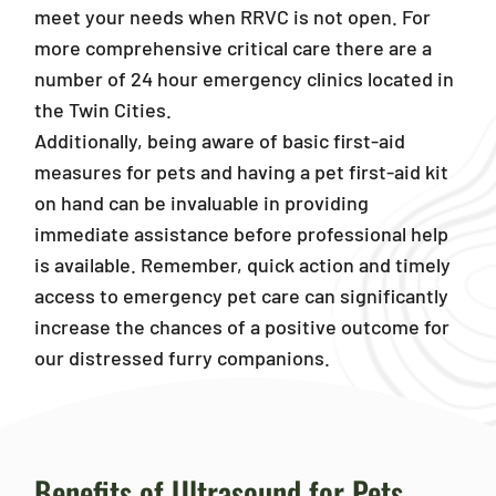
meet your needs when RRVC is not open. For
more comprehensive critical care there are a
number of 24 hour emergency clinics located in
the Twin Cities.
Additionally, being aware of basic first-aid
measures for pets and having a pet first-aid kit
on hand can be invaluable in providing
immediate assistance before professional help
is available. Remember, quick action and timely
access to emergency pet care can significantly
increase the chances of a positive outcome for
our distressed furry companions.
Benefits of Ultrasound for Pets