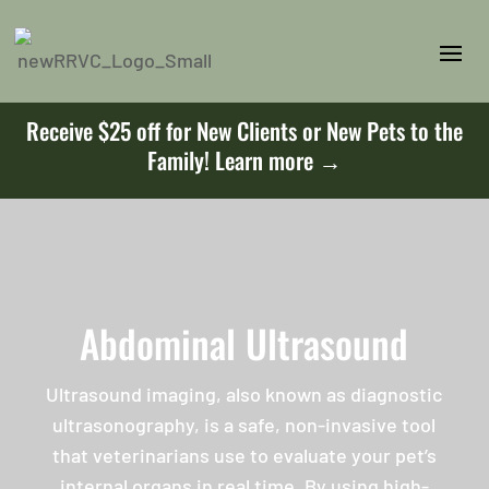
Receive $25 off for New Clients or New Pets to the
Family!
Learn more →
Abdominal Ultrasound
Ultrasound imaging, also known as diagnostic
ultrasonography, is a safe, non-invasive tool
that veterinarians use to evaluate your pet’s
internal organs in real time. By using high-