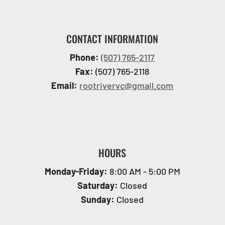
CONTACT INFORMATION
Phone:
(507) 765-2117
Fax:
(507) 765-2118
Email:
rootrivervc@gmail.com
HOURS
Monday-Friday:
8:00 AM - 5:00 PM
Saturday:
Closed
Sunday:
Closed