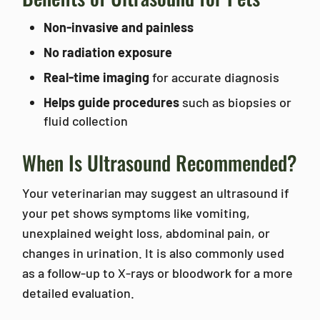
Non-invasive and painless
No radiation exposure
Real-time imaging
for accurate diagnosis
Helps guide procedures
such as biopsies or
fluid collection
When Is Ultrasound Recommended?
Your veterinarian may suggest an ultrasound if
your pet shows symptoms like vomiting,
unexplained weight loss, abdominal pain, or
changes in urination. It is also commonly used
as a follow-up to X-rays or bloodwork for a more
detailed evaluation.