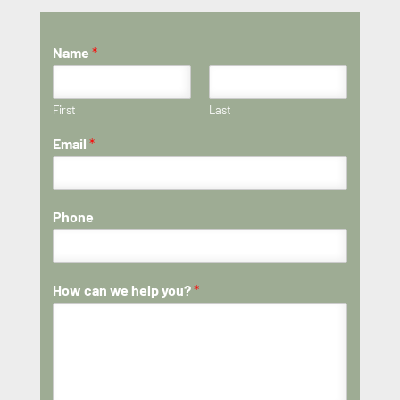
Name
*
First
Last
Email
*
Phone
How can we help you?
*