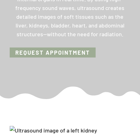
frequency sound waves, ultrasound creates
detailed images of soft tissues such as the
liver, kidneys, bladder, heart, and abdominal
structures—without the need for radiation.
REQUEST APPOINTMENT