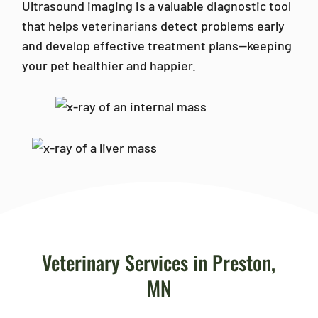
Ultrasound imaging is a valuable diagnostic tool
that helps veterinarians detect problems early
and develop effective treatment plans—keeping
your pet healthier and happier.
Veterinary Services in Preston,
MN