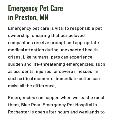
Emergency Pet Care
in Preston, MN
Emergency pet care is vital to responsible pet
ownership, ensuring that our beloved
companions receive prompt and appropriate
medical attention during unexpected health
crises. Like humans, pets can experience
sudden and life-threatening emergencies, such
as accidents, injuries, or severe illnesses. In
such critical moments, immediate action can
make all the difference.
Emergencies can happen when we least expect
them. Blue Pearl Emergency Pet Hospital in
Rochester is open after hours and weekends to