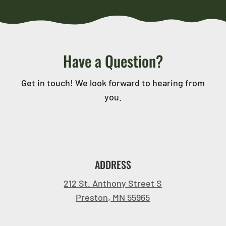
Have a Question?
Get in touch! We look forward to hearing from
you.
ADDRESS
212 St. Anthony Street S
Preston, MN 55965