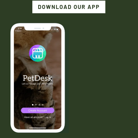
DOWNLOAD OUR APP