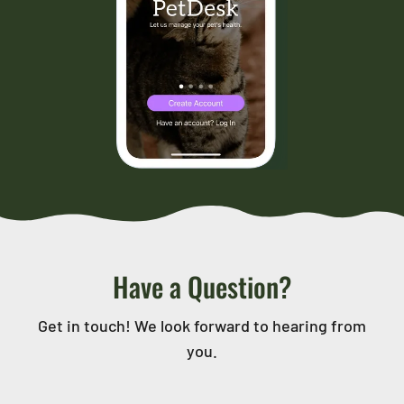
Have a Question?
Get in touch! We look forward to hearing from
you.