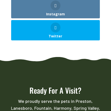
Instagram
Twitter
Ready For A Visit?
We proudly serve the pets in Preston,
Lanesboro, Fountain, Harmony, Spring Valley,