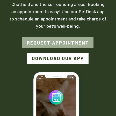
Chatfield and the surrounding areas. Booking
an appointment is easy! Use our PetDesk app
to schedule an appointment and take charge of
your pet’s well-being.
REQUEST APPOINTMENT
DOWNLOAD OUR APP