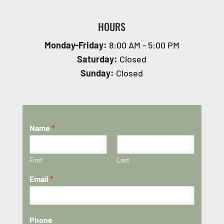
HOURS
Monday-Friday:
8:00 AM - 5:00 PM
Saturday:
Closed
Sunday:
Closed
Name
*
First
Last
Email
*
Phone