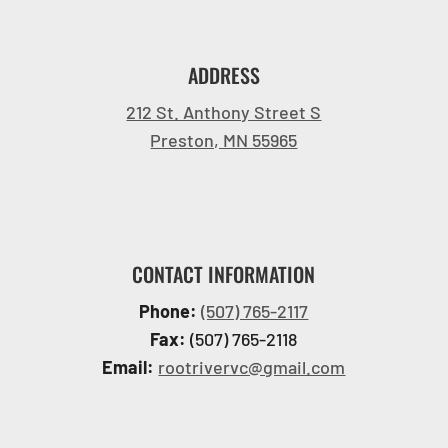
ADDRESS
212 St. Anthony Street S
Preston, MN 55965
CONTACT INFORMATION
Phone:
(507) 765-2117
Fax:
(507) 765-2118
Email:
rootrivervc@gmail.com