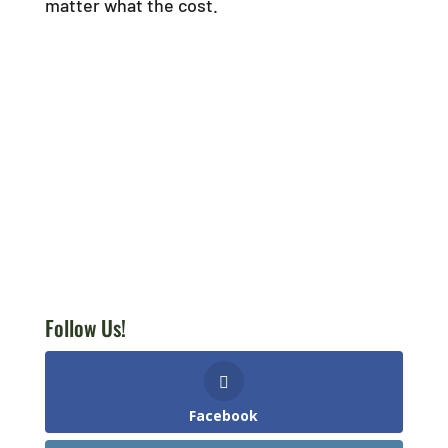
matter what the cost.
Follow Us!
Facebook