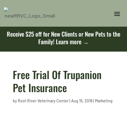
Receive $25 off for New Clients or New Pets to the
Family!
Learn more →
Free Trial Of Trupanion
Pet Insurance
by
Root River Veterinary Center
|
Aug 15, 2016
|
Marketing