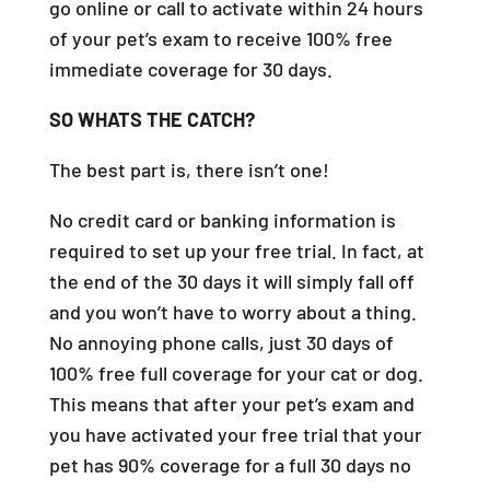
go online or call to activate within 24 hours
of your pet’s exam to receive 100% free
immediate coverage for 30 days.
SO WHATS THE CATCH?
The best part is, there isn’t one!
No credit card or banking information is
required to set up your free trial. In fact, at
the end of the 30 days it will simply fall off
and you won’t have to worry about a thing.
No annoying phone calls, just 30 days of
100% free full coverage for your cat or dog.
This means that after your pet’s exam and
you have activated your free trial that your
pet has 90% coverage for a full 30 days no