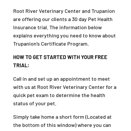
Root River Veterinary Center and Trupanion
are offering our clients a 30 day Pet Health
Insurance trial. The information below
explains everything you need to know about
Trupanion’s Certificate Program.
HOW TO GET STARTED WITH YOUR FREE
TRIAL:
Call in and set up an appointment to meet
with us at Root River Veterinary Center for a
quick pet exam to determine the health
status of your pet.
Simply take home a short form (Located at
the bottom of this window) where you can