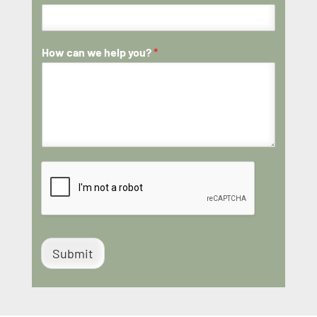
How can we help you?
*
Submit