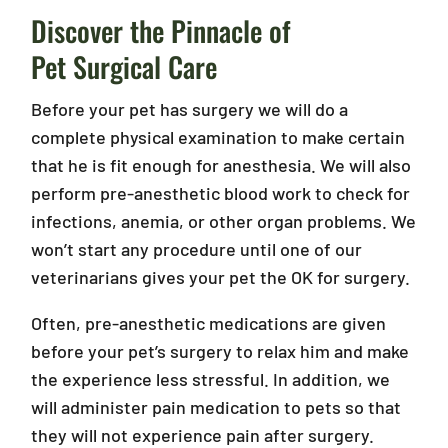
Discover the Pinnacle of
Pet Surgical Care
Before your pet has surgery we will do a
complete physical examination to make certain
that he is fit enough for anesthesia. We will also
perform pre-anesthetic blood work to check for
infections, anemia, or other organ problems. We
won’t start any procedure until one of our
veterinarians gives your pet the OK for surgery.
Often, pre-anesthetic medications are given
before your pet’s surgery to relax him and make
the experience less stressful. In addition, we
will administer pain medication to pets so that
they will not experience pain after surgery.