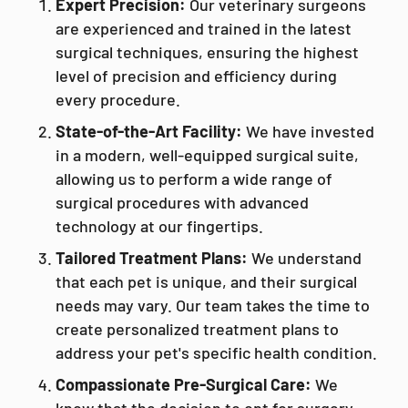
Expert Precision:
Our veterinary surgeons
are experienced and trained in the latest
surgical techniques, ensuring the highest
level of precision and efficiency during
every procedure.
State-of-the-Art Facility:
We have invested
in a modern, well-equipped surgical suite,
allowing us to perform a wide range of
surgical procedures with advanced
technology at our fingertips.
Tailored Treatment Plans:
We understand
that each pet is unique, and their surgical
needs may vary. Our team takes the time to
create personalized treatment plans to
address your pet's specific health condition.
Compassionate Pre-Surgical Care:
We