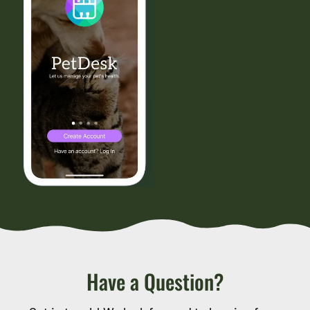
Have a Question?