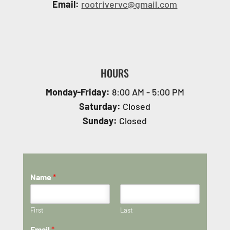
Email:
rootrivervc@gmail.com
HOURS
Monday-Friday:
8:00 AM - 5:00 PM
Saturday:
Closed
Sunday:
Closed
Name
*
First
Last
Email
*