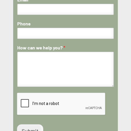
Phone
How can we help you?
*
Submit