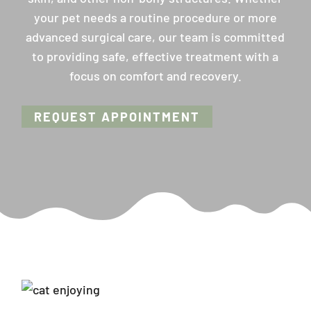
your pet needs a routine procedure or more
advanced surgical care, our team is committed
to providing safe, effective treatment with a
focus on comfort and recovery.
REQUEST APPOINTMENT