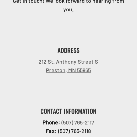
Get in touch! We look forward to hearing from
you.
ADDRESS
212 St. Anthony Street S
Preston, MN 55965
CONTACT INFORMATION
Phone:
(507) 765-2117
Fax:
(507) 765-2118