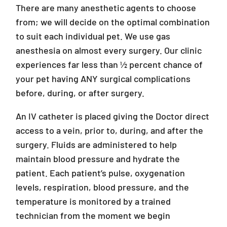
There are many anesthetic agents to choose
from; we will decide on the optimal combination
to suit each individual pet. We use gas
anesthesia on almost every surgery. Our clinic
experiences far less than ½ percent chance of
your pet having ANY surgical complications
before, during, or after surgery.
An IV catheter is placed giving the Doctor direct
access to a vein, prior to, during, and after the
surgery. Fluids are administered to help
maintain blood pressure and hydrate the
patient. Each patient’s pulse, oxygenation
levels, respiration, blood pressure, and the
temperature is monitored by a trained
technician from the moment we begin