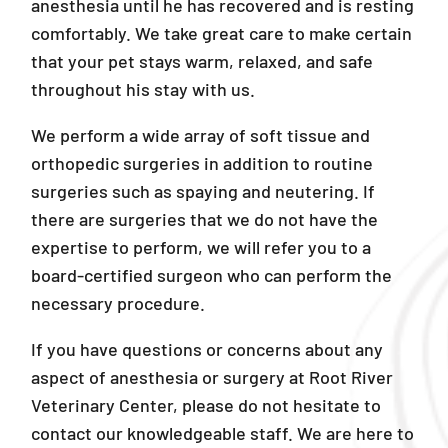
anesthesia until he has recovered and is resting
comfortably. We take great care to make certain
that your pet stays warm, relaxed, and safe
throughout his stay with us.
We perform a wide array of soft tissue and
orthopedic surgeries in addition to routine
surgeries such as spaying and neutering. If
there are surgeries that we do not have the
expertise to perform, we will refer you to a
board-certified surgeon who can perform the
necessary procedure.
If you have questions or concerns about any
aspect of anesthesia or surgery at Root River
Veterinary Center, please do not hesitate to
contact our knowledgeable staff. We are here to