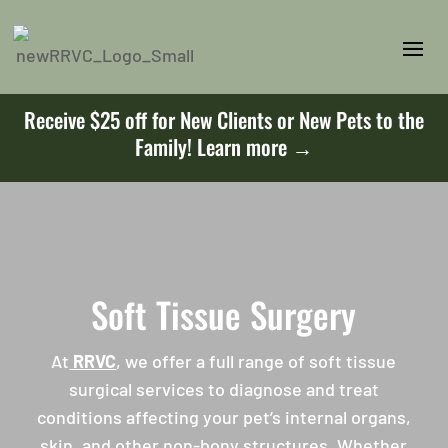
Receive $25 off for New Clients or New Pets to the
Family!
Learn more →
Soft Tissue Surgery
At
RRVC
, we offer a full range of soft tissue
surgical services to diagnose and treat
conditions affecting your pet’s internal organs,
skin, and other non-bony structures. Whether