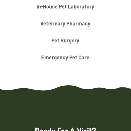
In-House Pet Laboratory
Veterinary Pharmacy
Pet Surgery
Emergency Pet Care
Ready For A Visit?