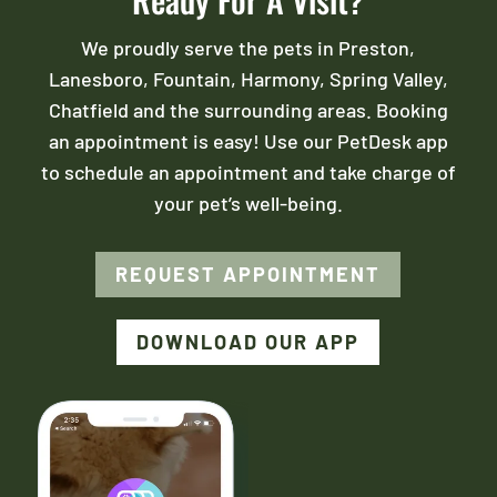
We proudly serve the pets in Preston,
Lanesboro, Fountain, Harmony, Spring Valley,
Chatfield and the surrounding areas. Booking
an appointment is easy! Use our PetDesk app
to schedule an appointment and take charge of
your pet’s well-being.
REQUEST APPOINTMENT
DOWNLOAD OUR APP