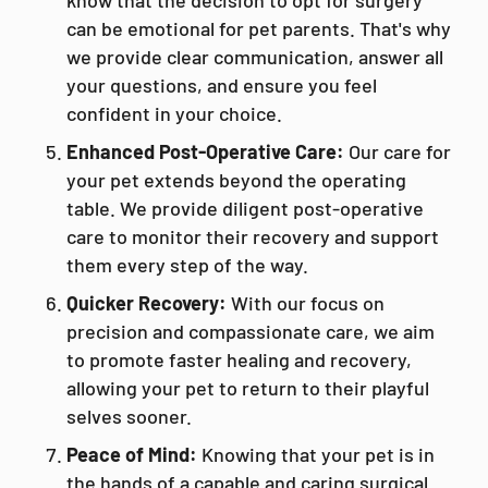
know that the decision to opt for surgery
can be emotional for pet parents. That's why
we provide clear communication, answer all
your questions, and ensure you feel
confident in your choice.
Enhanced Post-Operative Care:
Our care for
your pet extends beyond the operating
table. We provide diligent post-operative
care to monitor their recovery and support
them every step of the way.
Quicker Recovery:
With our focus on
precision and compassionate care, we aim
to promote faster healing and recovery,
allowing your pet to return to their playful
selves sooner.
Peace of Mind:
Knowing that your pet is in
the hands of a capable and caring surgical