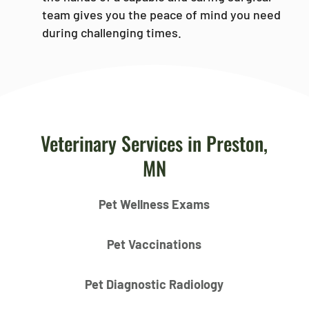
team gives you the peace of mind you need
during challenging times.
Veterinary Services in Preston,
MN
Pet Wellness Exams
Pet Vaccinations
Pet Diagnostic Radiology