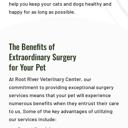
help you keep your cats and dogs healthy and
happy for as long as possible.
The Benefits of
Extraordinary Surgery
for Your Pet
At
Root River Veterinary Center
, our
commitment to providing exceptional surgery
services means that your pet will experience
numerous benefits when they entrust their care
to us. Some of the key advantages of utilizing
our services include: